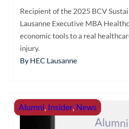
Recipient of the 2025 BCV Sustai
Lausanne Executive MBA Healthca
economic tools to a real healthca
injury.
By HEC Lausanne
Home
Programme Content
Alumni
,
Insider
,
News