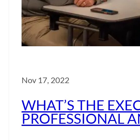
Nov 17, 2022
WHAT’S THE EXE
PROFESSIONAL A