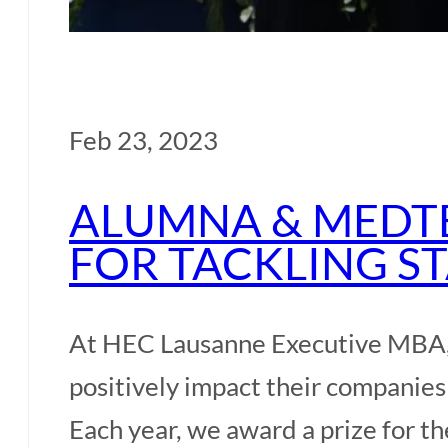
Feb 23, 2023
ALUMNA & MEDT
FOR TACKLING S
At HEC Lausanne Executive MBA, 
positively impact their companies
Each year, we award a prize for t