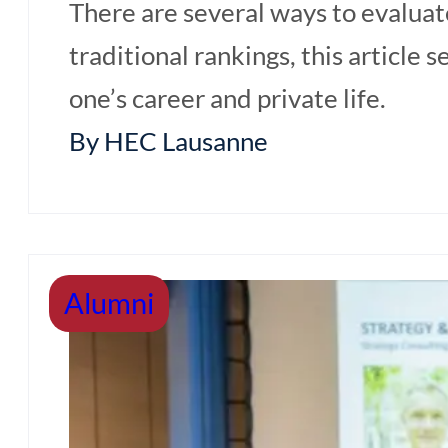
There are several ways to evaluate
traditional rankings, this article
one’s career and private life.
By HEC Lausanne
Alumni