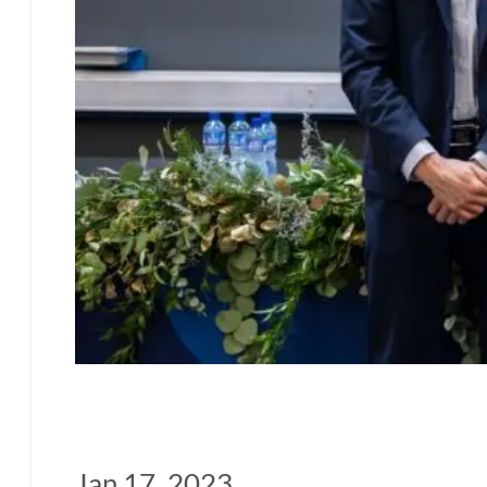
Jan 17, 2023