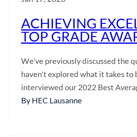
ACHIEVING EXCE
TOP GRADE AWA
We've previously discussed the q
haven't explored what it takes to
interviewed our 2022 Best Avera
By HEC Lausanne