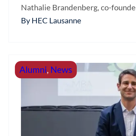
Nathalie Brandenberg, co-founder 
By HEC Lausanne
Alumni
,
News