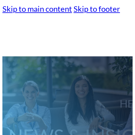
Skip to main content
Skip to footer
HE