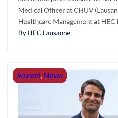
Medical Officer at CHUV (Lausan
Healthcare Management at HEC La
By HEC Lausanne
Alumni
,
News