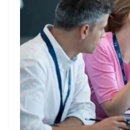
EMBA Blog
Contact
FAQ
Access the Brochure
More Executive
Programs