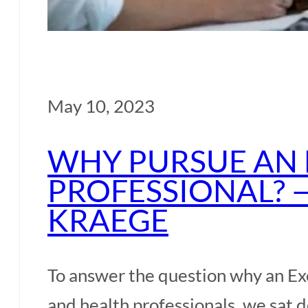
May 10, 2023
WHY PURSUE AN 
PROFESSIONAL? 
KRAEGE
To answer the question why an Ex
and health professionals, we sat