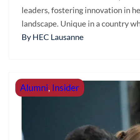
leaders, fostering innovation in 
Requirement & Fees
landscape. Unique in a country wh
Online Application
By HEC Lausanne
Review your CV
Events & Blog
Alumni
,
Insider
Events & Info
Sessions