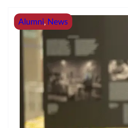
Alumni
,
News