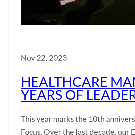
Our Participants
Our Professors
Nov 22, 2023
Our Alumni
HEALTHCARE MAN
Our Team
YEARS OF LEADE
Admissions
This year marks the 10th annive
Admission
Focus. Over the last decade, our