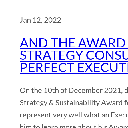
Jan 12, 2022
AND THE AWARD 
STRATEGY CONSU
PERFECT EXECUT
On the 10th of December 2021, d
Strategy & Sustainability Award fo
represent very well what an Exec
him to learn more about his Awa