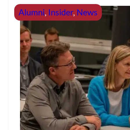
Alumni
,
Insider
,
News