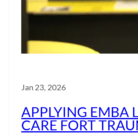
Jan 23, 2026
APPLYING EMBA 
CARE FORT TRAU