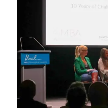
Programme Overview
Focus – Healthcare
Management
Focus – Financial
Management
Your EMBA
Experience