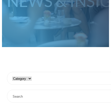
NEWS & INSI