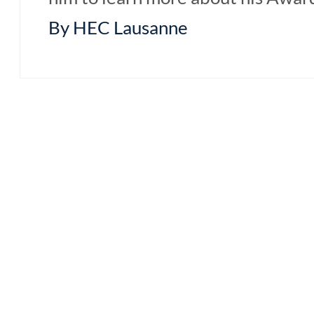
By HEC Lausanne